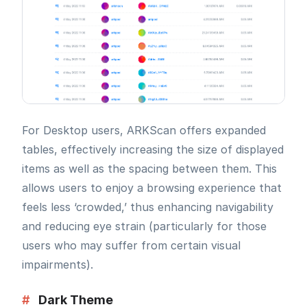
For Desktop users, ARKScan offers expanded
tables, effectively increasing the size of displayed
items as well as the spacing between them. This
allows users to enjoy a browsing experience that
feels less ‘crowded,’ thus enhancing navigability
and reducing eye strain (particularly for those
users who may suffer from certain visual
impairments).
#
Dark Theme