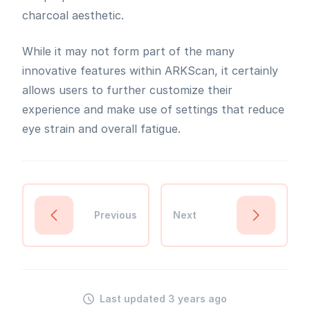
charcoal aesthetic.
While it may not form part of the many
innovative features within ARKScan, it certainly
allows users to further customize their
experience and make use of settings that reduce
eye strain and overall fatigue.
Previous
Next
Last updated 3 years ago