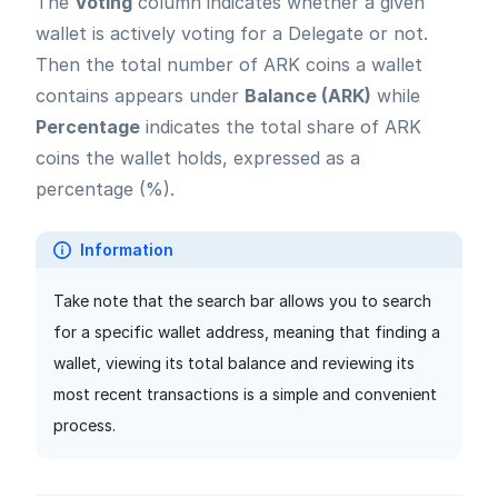
The
Voting
column indicates whether a given
wallet is actively voting for a Delegate or not.
Then the total number of ARK coins a wallet
contains appears under
Balance (ARK)
while
Percentage
indicates the total share of ARK
coins the wallet holds, expressed as a
percentage (%).
Information
Take note that the search bar allows you to search
for a specific wallet address, meaning that finding a
wallet, viewing its total balance and reviewing its
most recent transactions is a simple and convenient
process.