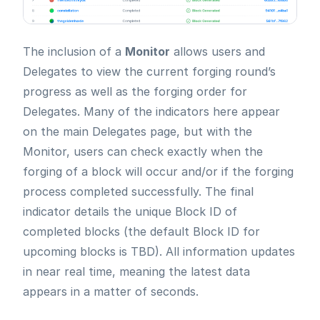
The inclusion of a
Monitor
allows users and
Delegates to view the current forging round’s
progress as well as the forging order for
Delegates. Many of the indicators here appear
on the main Delegates page, but with the
Monitor, users can check exactly when the
forging of a block will occur and/or if the forging
process completed successfully. The final
indicator details the unique Block ID of
completed blocks (the default Block ID for
upcoming blocks is TBD). All information updates
in near real time, meaning the latest data
appears in a matter of seconds.