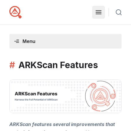
Menu
#
ARKScan Features
ARKScan features several improvements that