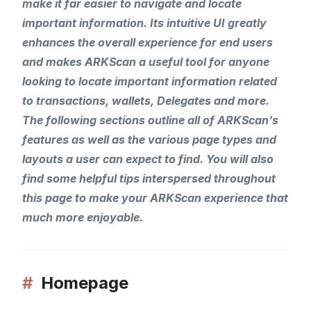
make it far easier to navigate and locate
important information. Its intuitive UI greatly
enhances the overall experience for end users
and makes ARKScan a useful tool for anyone
looking to locate important information related
to transactions, wallets, Delegates and more.
The following sections outline all of ARKScan’s
features as well as the various page types and
layouts a user can expect to find. You will also
find some helpful tips interspersed throughout
this page to make your ARKScan experience that
much more enjoyable.
#
Homepage