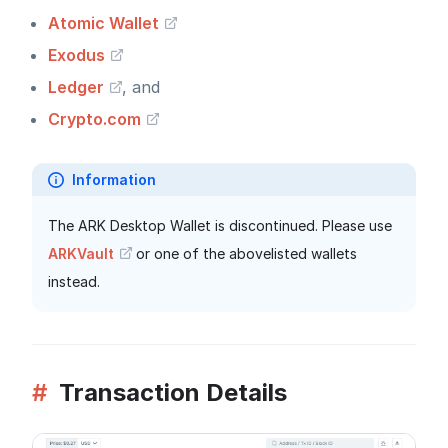
Atomic Wallet
Exodus
Ledger
, and
Crypto.com
Information
The ARK Desktop Wallet is discontinued. Please use
ARKVault
or one of the abovelisted wallets
instead.
#
Transaction Details