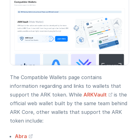
The Compatible Wallets page contains
information regarding and links to wallets that
support the ARK token. While
ARKVault
is the
official web wallet built by the same team behind
ARK Core, other wallets that support the ARK
token include:
Abra