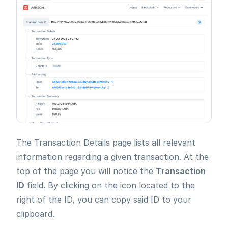
The Transaction Details page lists all relevant
information regarding a given transaction. At the
top of the page you will notice the
Transaction
ID
field. By clicking on the icon located to the
right of the ID, you can copy said ID to your
clipboard.