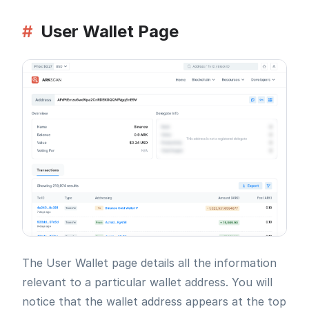
#
User Wallet Page
The User Wallet page details all the information
relevant to a particular wallet address. You will
notice that the wallet address appears at the top