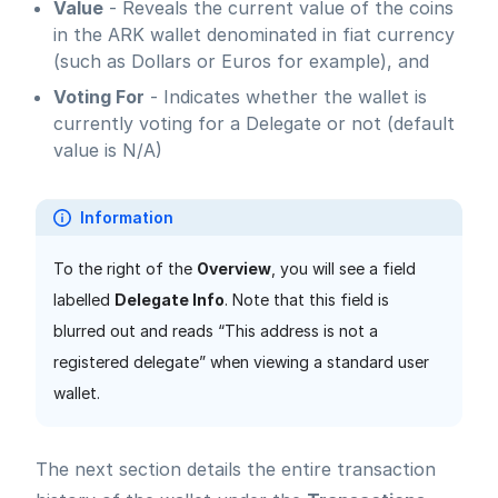
Value
- Reveals the current value of the coins
in the ARK wallet denominated in fiat currency
(such as Dollars or Euros for example), and
Voting For
- Indicates whether the wallet is
currently voting for a Delegate or not (default
value is N/A)
Information
To the right of the
Overview
, you will see a field
labelled
Delegate Info
. Note that this field is
blurred out and reads “This address is not a
registered delegate” when viewing a standard user
wallet.
The next section details the entire transaction