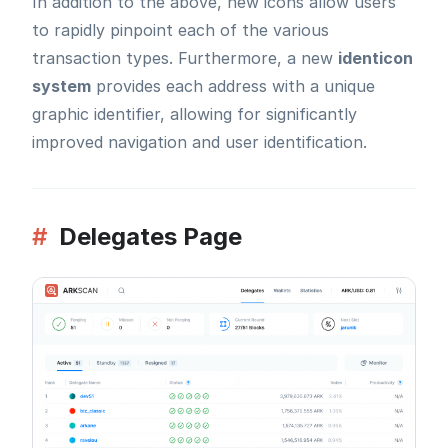
In addition to the above, new icons allow users
to rapidly pinpoint each of the various
transaction types. Furthermore, a new
identicon
system
provides each address with a unique
graphic identifier, allowing for significantly
improved navigation and user identification.
#
Delegates Page