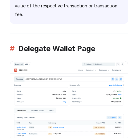
value of the respective transaction or transaction
fee.
#
Delegate Wallet Page