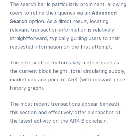
The search bar is particularly prominent, allowing
users to refine their queries via an
Advanced
Search
option. As a direct result, locating
relevant transaction information is relatively
straightforward, typically guiding users to their
requested information on the first attempt.
The next section features key metrics such as
the current block height, total circulating supply,
market cap and price of ARK (with relevant price
history graph).
The most recent transactions appear beneath
this section and effectively offer a snapshot of
the latest activity on the ARK Blockchain.