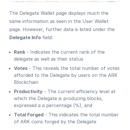
The Delegate Wallet page displays much the
same information as seen in the User Wallet
page. However, further data is listed under the
Delegate Info
field:
Rank
- Indicates the current rank of the
delegate as well as their status
Votes
- This reveals the total number of votes
afforded to the Delegate by users on the ARK
Blockchain
Productivity
- The current efficiency level at
which the Delegate is producing blocks,
expressed a a percentage (%), and
Total Forged
- This indicates the total number
of ARK coins forged by the Delegate