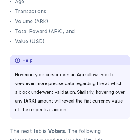
Age
Transactions
Volume (ARK)
Total Reward (ARK), and
Value (USD)
Help
Hovering your cursor over an
Age
allows you to
view even more precise data regarding the at which
a block underwent validation. Similarly, hovering over
any
(ARK)
amount will reveal the fiat currency value
of the respective amount.
The next tab is
Voters
. The following
information is displayed under this tab: