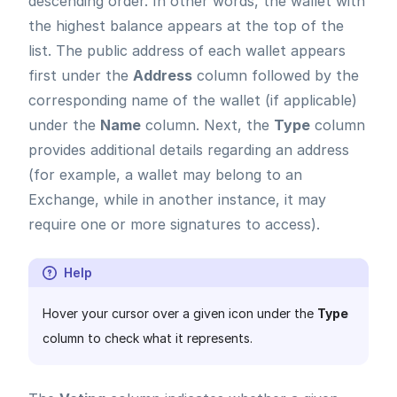
descending order. In other words, the wallet with
the highest balance appears at the top of the
list. The public address of each wallet appears
first under the
Address
column followed by the
corresponding name of the wallet (if applicable)
under the
Name
column. Next, the
Type
column
provides additional details regarding an address
(for example, a wallet may belong to an
Exchange, while in another instance, it may
require one or more signatures to access).
Help
Hover your cursor over a given icon under the
Type
column to check what it represents.