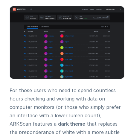
For those users who need to spend countless
hours checking and working with data on
computer monitors (or those who simply prefer
an interface with a lower lumen count),
ARKScan features a
dark theme
that replaces
the preponderance of white with a more subtle