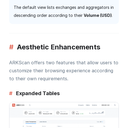
The default view lists exchanges and aggregators in
descending order according to their
Volume (USD)
.
#
Aesthetic Enhancements
ARKScan offers two features that allow users to
customize their browsing experience according
to their own requirements.
#
Expanded Tables