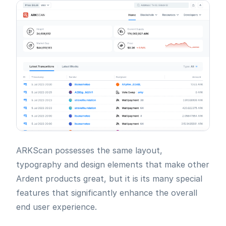
ARKScan possesses the same layout,
typography and design elements that make other
Ardent products great, but it is its many special
features that significantly enhance the overall
end user experience.