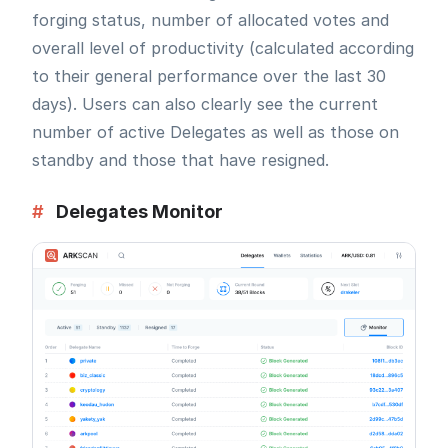
forging status, number of allocated votes and
overall level of productivity (calculated according
to their general performance over the last 30
days). Users can also clearly see the current
number of active Delegates as well as those on
standby and those that have resigned.
#
Delegates Monitor