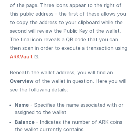
of the page. Three icons appear to the right of
this public address - the first of these allows you
to copy the address to your clipboard while the
second will review the Public Key of the wallet.
The final icon reveals a QR code that you can
then scan in order to execute a transaction using
ARKVault
.
Beneath the wallet address, you will find an
Overview
of the wallet in question. Here you will
see the following details:
Name
- Specifies the name associated with or
assigned to the wallet
Balance
- Indicates the number of ARK coins
the wallet currently contains