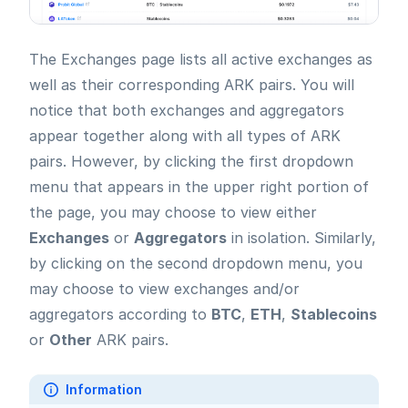
The Exchanges page lists all active exchanges as
well as their corresponding ARK pairs. You will
notice that both exchanges and aggregators
appear together along with all types of ARK
pairs. However, by clicking the first dropdown
menu that appears in the upper right portion of
the page, you may choose to view either
Exchanges
or
Aggregators
in isolation. Similarly,
by clicking on the second dropdown menu, you
may choose to view exchanges and/or
aggregators according to
BTC
,
ETH
,
Stablecoins
or
Other
ARK pairs.
Information