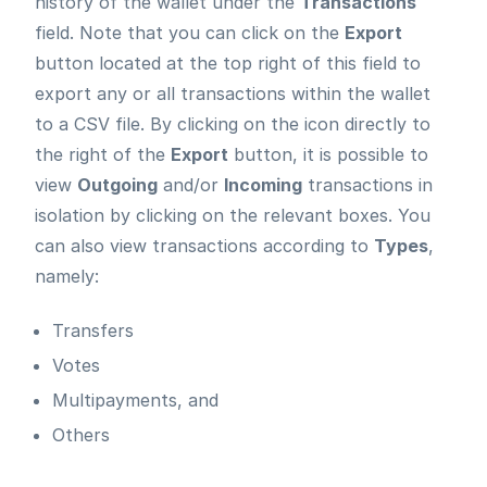
history of the wallet under the
Transactions
field. Note that you can click on the
Export
button located at the top right of this field to
export any or all transactions within the wallet
to a CSV file. By clicking on the icon directly to
the right of the
Export
button, it is possible to
view
Outgoing
and/or
Incoming
transactions in
isolation by clicking on the relevant boxes. You
can also view transactions according to
Types
,
namely:
Transfers
Votes
Multipayments, and
Others