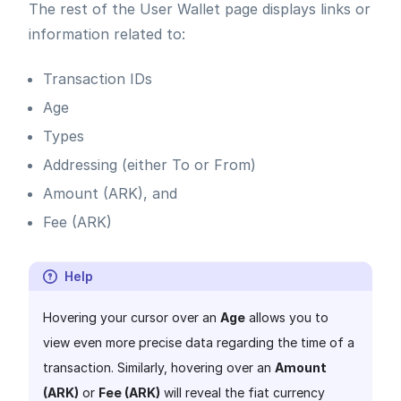
The rest of the User Wallet page displays links or
information related to:
Transaction IDs
Age
Types
Addressing (either To or From)
Amount (ARK), and
Fee (ARK)
Help
Hovering your cursor over an
Age
allows you to
view even more precise data regarding the time of a
transaction. Similarly, hovering over an
Amount
(ARK)
or
Fee (ARK)
will reveal the fiat currency