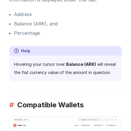
Address
Balance (ARK), and
Percentage
Help
Hovering your cursor over
Balance (ARK)
will reveal
the fiat currency value of the amount in question.
#
Compatible Wallets