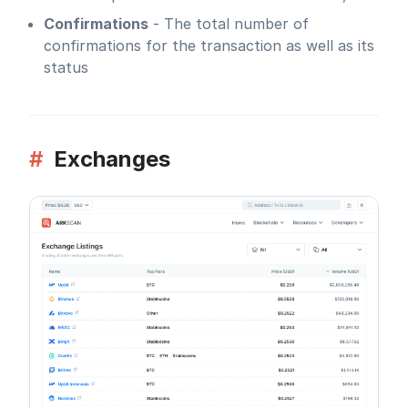
Confirmations
- The total number of
confirmations for the transaction as well as its
status
#
Exchanges