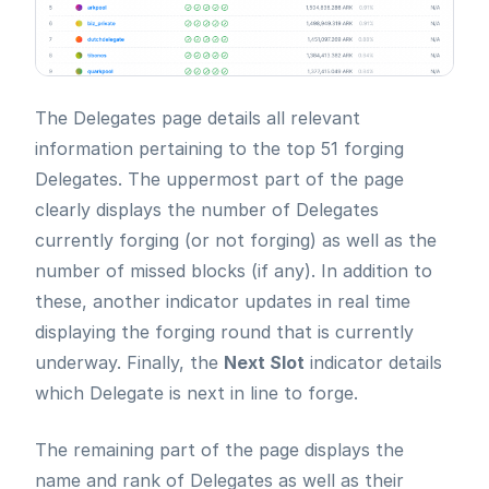
The Delegates page details all relevant
information pertaining to the top 51 forging
Delegates. The uppermost part of the page
clearly displays the number of Delegates
currently forging (or not forging) as well as the
number of missed blocks (if any). In addition to
these, another indicator updates in real time
displaying the forging round that is currently
underway. Finally, the
Next Slot
indicator details
which Delegate is next in line to forge.
The remaining part of the page displays the
name and rank of Delegates as well as their