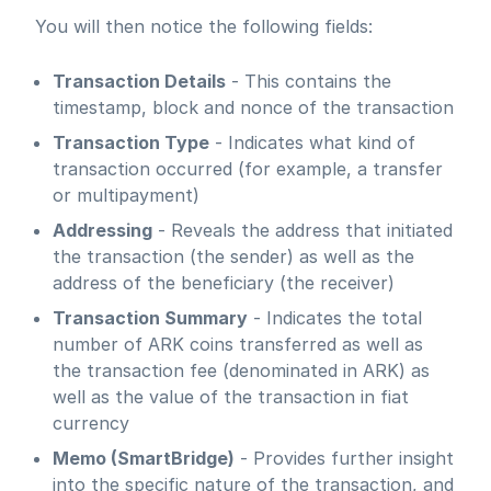
You will then notice the following fields:
Transaction Details
- This contains the
timestamp, block and nonce of the transaction
Transaction Type
- Indicates what kind of
transaction occurred (for example, a transfer
or multipayment)
Addressing
- Reveals the address that initiated
the transaction (the sender) as well as the
address of the beneficiary (the receiver)
Transaction Summary
- Indicates the total
number of ARK coins transferred as well as
the transaction fee (denominated in ARK) as
well as the value of the transaction in fiat
currency
Memo (SmartBridge)
- Provides further insight
into the specific nature of the transaction, and