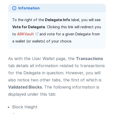
Information
To the right of the
Delegate Info
label, you will see
Vote for Delegate
. Clicking this link will redirect you
to
ARKVault
and vote for a given Delegate from
a wallet (or wallets) of your choice.
As with the User Wallet page, the
Transactions
tab details all information related to transactions
for the Delegate in question. However, you will
also notice two other tabs, the first of which is
Validated Blocks
. The following information is
displayed under this tab:
Block Height