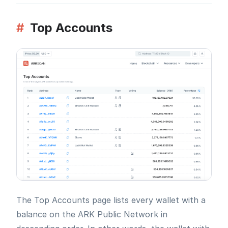
#
Top Accounts
The Top Accounts page lists every wallet with a
balance on the ARK Public Network in